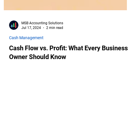
MSB Accounting Solutions
Jul 17, 2024
2 min read
Cash Management
Cash Flow vs. Profit: What Every Business
Owner Should Know
909 South 336th Street,
Federal Way, WA, 98003
Phone: (253) 235-3056