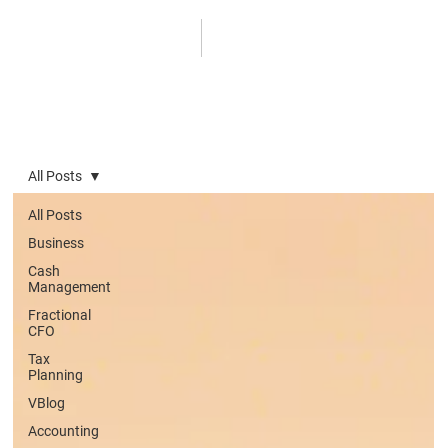
All Posts
All Posts
Business
Cash
Management
Fractional
CFO
Tax
Planning
VBlog
Accounting