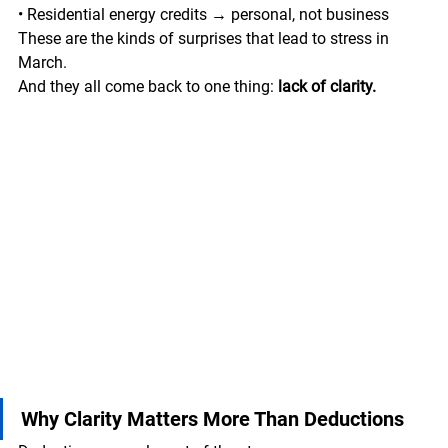
• Residential energy credits → personal, not business
These are the kinds of surprises that lead to stress in 
March.
And they all come back to one thing: 
lack of clarity.
Why Clarity Matters More Than Deductions