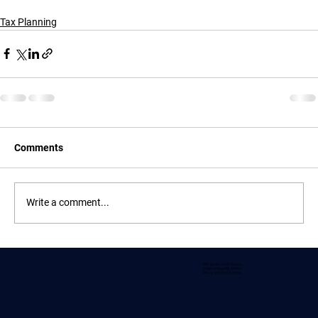
Tax Planning
Comments
Write a comment...
909 South 336th Street,
Federal Way, WA, 98003
Phone: (253) 235-3056