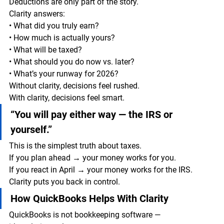
Deductions are only part of the story.
Clarity answers:
• What did you truly earn?
• How much is actually yours?
• What will be taxed?
• What should you do now vs. later?
• What’s your runway for 2026?
Without clarity, decisions feel rushed.
With clarity, decisions feel smart.
“You will pay either way — the IRS or 
yourself.”
This is the simplest truth about taxes.
If you plan ahead → your money works for you.
If you react in April → your money works for the IRS.
Clarity puts you back in control.
How QuickBooks Helps With Clarity
QuickBooks is not bookkeeping software —