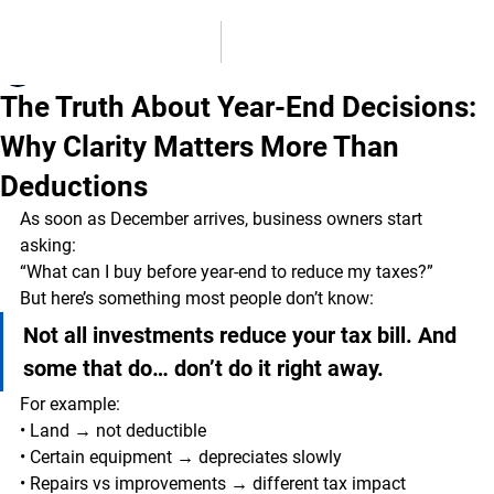
MSB Accounting Solutions
Dec 12, 2025
2 min read
The Truth About Year-End Decisions:
Why Clarity Matters More Than
Deductions
As soon as December arrives, business owners start 
asking:
“What can I buy before year-end to reduce my taxes?”
But here’s something most people don’t know:
Not all investments reduce your tax bill. And 
some that do… don’t do it right away.
For example:
• Land → not deductible
• Certain equipment → depreciates slowly
• Repairs vs improvements → different tax impact