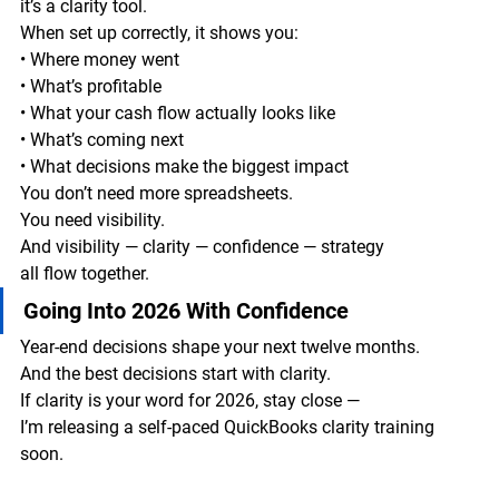
it’s a clarity tool.
When set up correctly, it shows you:
• Where money went
• What’s profitable
• What your cash flow actually looks like
• What’s coming next
• What decisions make the biggest impact
You don’t need more spreadsheets.
You need visibility.
And visibility — clarity — confidence — strategy
all flow together.
Going Into 2026 With Confidence
Year-end decisions shape your next twelve months.
And the best decisions start with clarity.
If clarity is your word for 2026, stay close —
I’m releasing a self-paced QuickBooks clarity training 
soon.